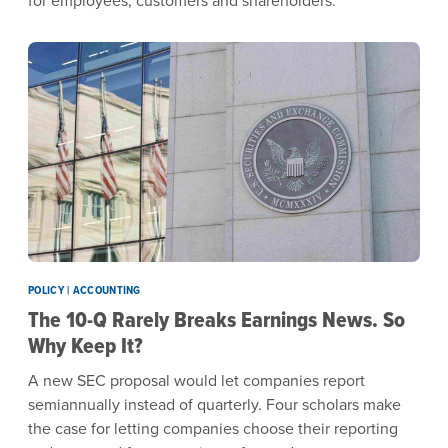
POLICY | ACCOUNTING
The 10-Q Rarely Breaks Earnings News. So
Why Keep It?
A new SEC proposal would let companies report
semiannually instead of quarterly. Four scholars make
the case for letting companies choose their reporting