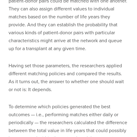
patient-donor pairs could be matched with one another.
They can also assign different values to individual
matches based on the number of life years they
provide. And they can establish the probability that
various kinds of patient-donor pairs with particular
characteristics might arrive at the network and queue
up for a transplant at any given time.
Having set those parameters, the researchers applied
different matching policies and compared the results.
As it turns out, the answer to whether one should wait
or not is: It depends.
To determine which policies generated the best
outcomes — i.e., performing matches either daily or
periodically — the researchers calculated the difference
between the total value in life years that could possibly