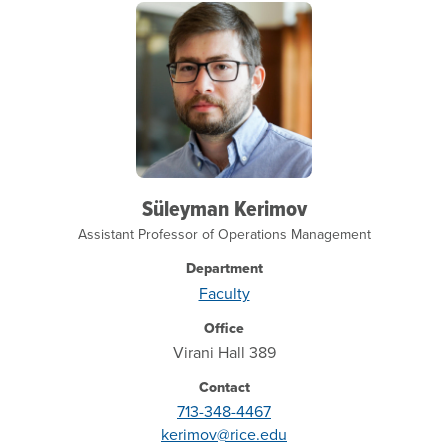
Süleyman Kerimov
Assistant Professor of Operations Management
Department
Faculty
Office
Virani Hall 389
Contact
713-348-4467
kerimov@rice.edu