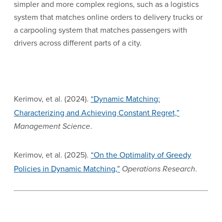
simpler and more complex regions, such as a logistics
system that matches online orders to delivery trucks or
a carpooling system that matches passengers with
drivers across different parts of a city.
Kerimov, et al. (2024).
“Dynamic Matching:
Characterizing and Achieving Constant Regret,”
Management Science
.
Kerimov, et al. (2025).
“On the Optimality of Greedy
Policies in Dynamic Matching,”
Operations Research
.