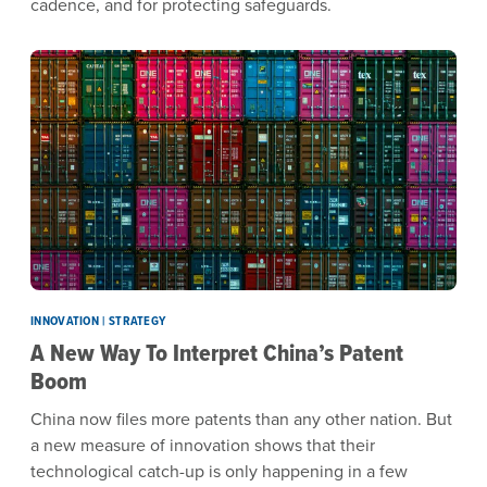
cadence, and for protecting safeguards.
INNOVATION | STRATEGY
A New Way To Interpret China’s Patent
Boom
China now files more patents than any other nation. But
a new measure of innovation shows that their
technological catch-up is only happening in a few