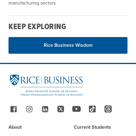
manufacturing sectors.
KEEP EXPLORING
Rice Business Wisdom
Site Footer
Follow Us
Footer
About
Current Students