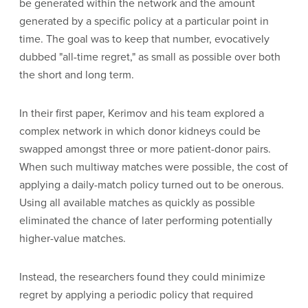
be generated within the network and the amount
generated by a specific policy at a particular point in
time. The goal was to keep that number, evocatively
dubbed "all-time regret," as small as possible over both
the short and long term.
In their first paper, Kerimov and his team explored a
complex network in which donor kidneys could be
swapped amongst three or more patient-donor pairs.
When such multiway matches were possible, the cost of
applying a daily-match policy turned out to be onerous.
Using all available matches as quickly as possible
eliminated the chance of later performing potentially
higher-value matches.
Instead, the researchers found they could minimize
regret by applying a periodic policy that required