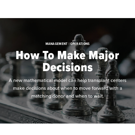
Skip to main content
MANAGEMENT | OPERATIONS
How To Make Major
Decisions
A new mathematical model can help transplant centers
make decisions about when to move forward with a
matching donor and when to wait.