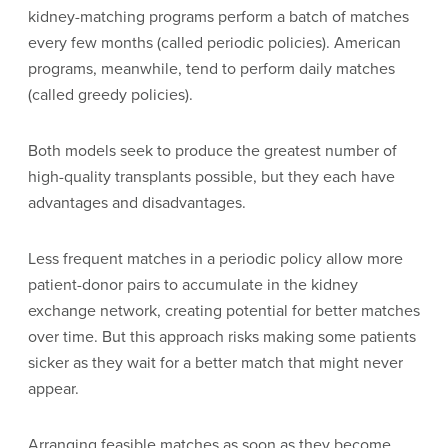
kidney-matching programs perform a batch of matches
every few months (called periodic policies). American
programs, meanwhile, tend to perform daily matches
(called greedy policies).
Both models seek to produce the greatest number of
high-quality transplants possible, but they each have
advantages and disadvantages.
Less frequent matches in a periodic policy allow more
patient-donor pairs to accumulate in the kidney
exchange network, creating potential for better matches
over time. But this approach risks making some patients
sicker as they wait for a better match that might never
appear.
Arranging feasible matches as soon as they become