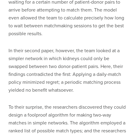
waiting for a certain number of patient-donor pairs to
arrive before attempting to match them. The model
even allowed the team to calculate precisely how long
to wait between matchmaking sessions to get the best
possible results.
In their second paper, however, the team looked at a
simpler network in which kidneys could only be
swapped between two donor-patient pairs. Here, their
findings contradicted the first: Applying a daily-match
policy minimized regret; a periodic matching process
yielded no benefit whatsoever.
To their surprise, the researchers discovered they could
design a foolproof algorithm for making two-way
matches in simple networks. The algorithm employed a
ranked list of possible match types; and the researchers