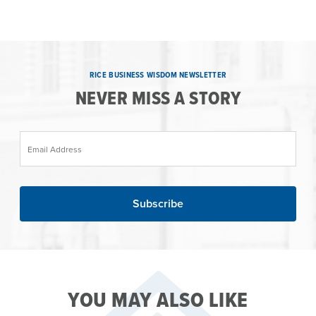
RICE BUSINESS WISDOM NEWSLETTER
NEVER MISS A STORY
Email Address
YOU MAY ALSO LIKE