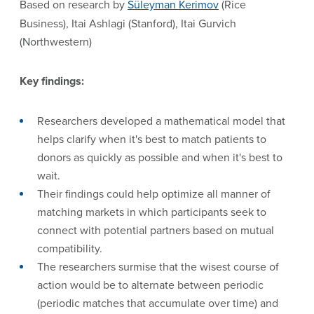
Based on research by
Süleyman Kerimov
(Rice
Business), Itai Ashlagi (Stanford), Itai Gurvich
(Northwestern)
Key findings:
Researchers developed a mathematical model that
helps clarify when it's best to match patients to
donors as quickly as possible and when it's best to
wait.
Their findings could help optimize all manner of
matching markets in which participants seek to
connect with potential partners based on mutual
compatibility.
The researchers surmise that the wisest course of
action would be to alternate between periodic
(periodic matches that accumulate over time) and