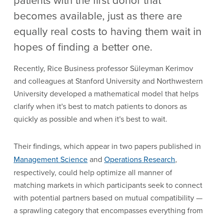
becomes available, just as there are
equally real costs to having them wait in
hopes of finding a better one.
Recently, Rice Business professor Süleyman Kerimov
and colleagues at Stanford University and Northwestern
University developed a mathematical model that helps
clarify when it's best to match patients to donors as
quickly as possible and when it's best to wait.
Their findings, which appear in two papers published in
Management Science
and
Operations Research
,
respectively, could help optimize all manner of
matching markets in which participants seek to connect
with potential partners based on mutual compatibility —
a sprawling category that encompasses everything from