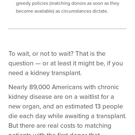
greedy policies (matching donors as soon as they
become available) as circumstances dictate.
To wait, or not to wait? That is the
question — or at least it might be, if you
need a kidney transplant.
Nearly 89,000 Americans with chronic
kidney disease are on a waitlist for a
new organ, and an estimated 13 people
die each day while awaiting a transplant.
But there are real costs to matching
patients with the first donor that