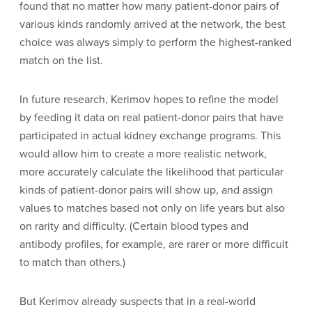
found that no matter how many patient-donor pairs of
various kinds randomly arrived at the network, the best
choice was always simply to perform the highest-ranked
match on the list.
In future research, Kerimov hopes to refine the model
by feeding it data on real patient-donor pairs that have
participated in actual kidney exchange programs. This
would allow him to create a more realistic network,
more accurately calculate the likelihood that particular
kinds of patient-donor pairs will show up, and assign
values to matches based not only on life years but also
on rarity and difficulty. (Certain blood types and
antibody profiles, for example, are rarer or more difficult
to match than others.)
But Kerimov already suspects that in a real-world