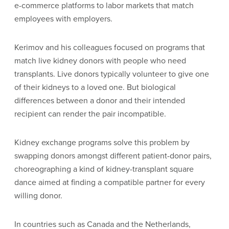
e-commerce platforms to labor markets that match
employees with employers.
Kerimov and his colleagues focused on programs that
match live kidney donors with people who need
transplants. Live donors typically volunteer to give one
of their kidneys to a loved one. But biological
differences between a donor and their intended
recipient can render the pair incompatible.
Kidney exchange programs solve this problem by
swapping donors amongst different patient-donor pairs,
choreographing a kind of kidney-transplant square
dance aimed at finding a compatible partner for every
willing donor.
In countries such as Canada and the Netherlands,