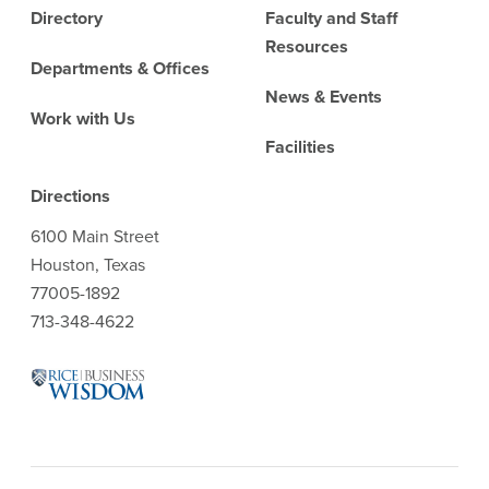
Directory
Faculty and Staff
Resources
Departments & Offices
News & Events
Work with Us
Facilities
Directions
6100 Main Street
Houston, Texas
77005-1892
713-348-4622