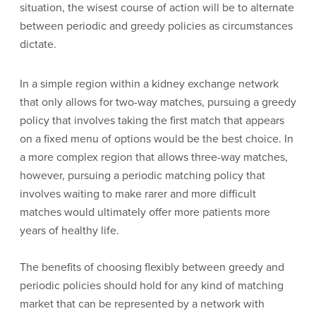
situation, the wisest course of action will be to alternate
between periodic and greedy policies as circumstances
dictate.
In a simple region within a kidney exchange network
that only allows for two-way matches, pursuing a greedy
policy that involves taking the first match that appears
on a fixed menu of options would be the best choice. In
a more complex region that allows three-way matches,
however, pursuing a periodic matching policy that
involves waiting to make rarer and more difficult
matches would ultimately offer more patients more
years of healthy life.
The benefits of choosing flexibly between greedy and
periodic policies should hold for any kind of matching
market that can be represented by a network with