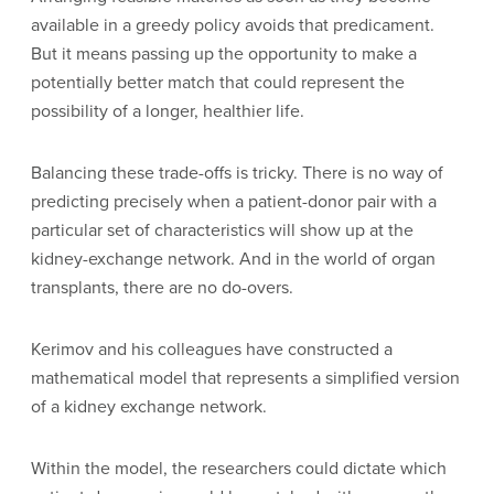
available in a greedy policy avoids that predicament.
But it means passing up the opportunity to make a
potentially better match that could represent the
possibility of a longer, healthier life.
Balancing these trade-offs is tricky. There is no way of
predicting precisely when a patient-donor pair with a
particular set of characteristics will show up at the
kidney-exchange network. And in the world of organ
transplants, there are no do-overs.
Kerimov and his colleagues have constructed a
mathematical model that represents a simplified version
of a kidney exchange network.
Within the model, the researchers could dictate which