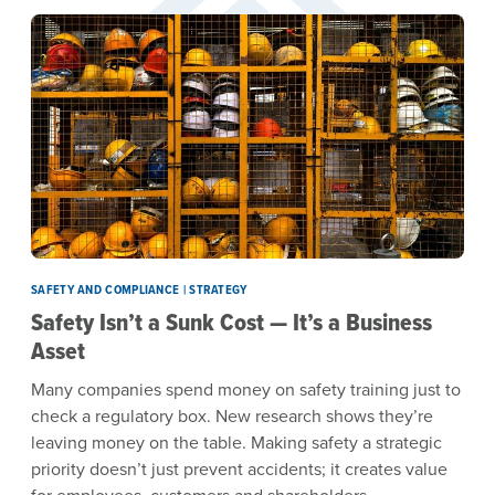
SAFETY AND COMPLIANCE | STRATEGY
Safety Isn’t a Sunk Cost — It’s a Business
Asset
Many companies spend money on safety training just to
check a regulatory box. New research shows they’re
leaving money on the table. Making safety a strategic
priority doesn’t just prevent accidents; it creates value
for employees, customers and shareholders.