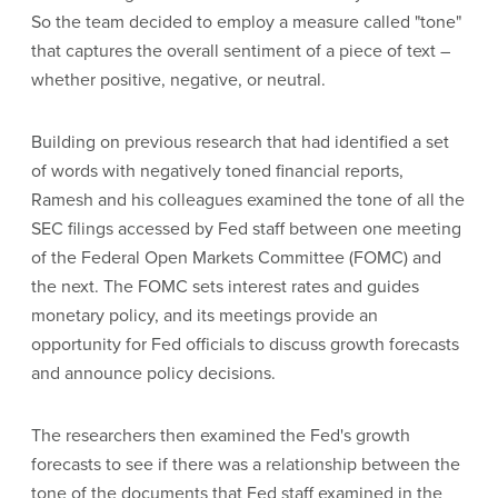
So the team decided to employ a measure called "tone"
that captures the overall sentiment of a piece of text –
whether positive, negative, or neutral.
Building on previous research that had identified a set
of words with negatively toned financial reports,
Ramesh and his colleagues examined the tone of all the
SEC filings accessed by Fed staff between one meeting
of the Federal Open Markets Committee (FOMC) and
the next. The FOMC sets interest rates and guides
monetary policy, and its meetings provide an
opportunity for Fed officials to discuss growth forecasts
and announce policy decisions.
The researchers then examined the Fed's growth
forecasts to see if there was a relationship between the
tone of the documents that Fed staff examined in the