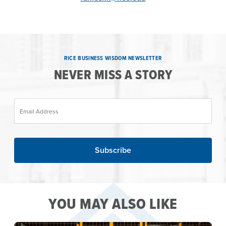
RICE BUSINESS WISDOM NEWSLETTER
NEVER MISS A STORY
Email Address
YOU MAY ALSO LIKE