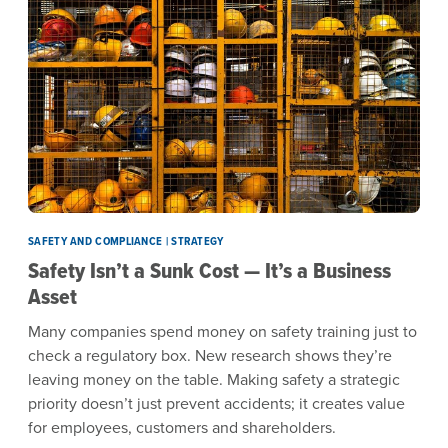
SAFETY AND COMPLIANCE | STRATEGY
Safety Isn’t a Sunk Cost — It’s a Business
Asset
Many companies spend money on safety training just to
check a regulatory box. New research shows they’re
leaving money on the table. Making safety a strategic
priority doesn’t just prevent accidents; it creates value
for employees, customers and shareholders.