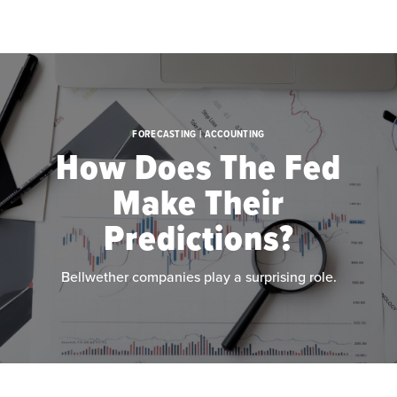
Skip to main content
FORECASTING | ACCOUNTING
How Does The Fed
Make Their
Predictions?
Bellwether companies play a surprising role.