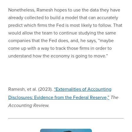
Nonetheless, Ramesh hopes to use the data they have
already collected to build a model that can accurately
predict which firms the Fed is most likely to follow. That
would allow the team to continue studying the same
companies that the Fed does, and, he says, “maybe
come up with a way to track those firms in order to
understand how the economy is going to move.”
Ramesh, et al. (2023).
“Externalities of Accounting
Disclosures: Evidence from the Federal Reserve,”
The
Accounting Review.