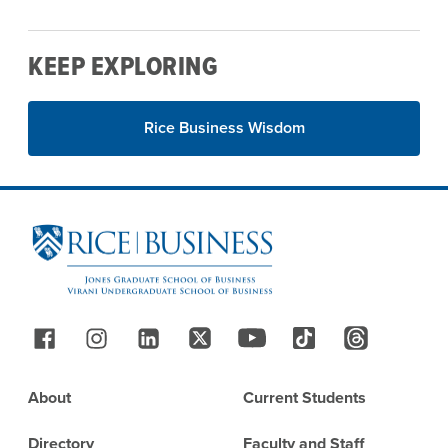
KEEP EXPLORING
Rice Business Wisdom
Site Footer
Follow Us
Footer
About
Current Students
Directory
Faculty and Staff