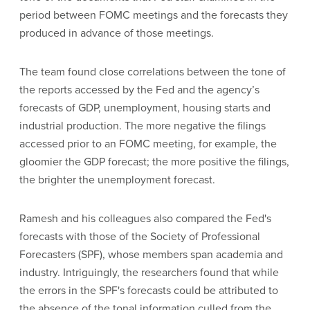
period between FOMC meetings and the forecasts they
produced in advance of those meetings.
The team found close correlations between the tone of
the reports accessed by the Fed and the agency’s
forecasts of GDP, unemployment, housing starts and
industrial production. The more negative the filings
accessed prior to an FOMC meeting, for example, the
gloomier the GDP forecast; the more positive the filings,
the brighter the unemployment forecast.
Ramesh and his colleagues also compared the Fed's
forecasts with those of the Society of Professional
Forecasters (SPF), whose members span academia and
industry. Intriguingly, the researchers found that while
the errors in the SPF's forecasts could be attributed to
the absence of the tonal information culled from the