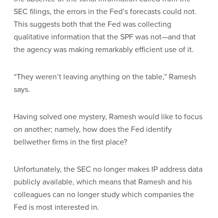
SEC filings, the errors in the Fed’s forecasts could not.
This suggests both that the Fed was collecting
qualitative information that the SPF was not—and that
the agency was making remarkably efficient use of it.
“They weren’t leaving anything on the table,” Ramesh
says.
Having solved one mystery, Ramesh would like to focus
on another; namely, how does the Fed identify
bellwether firms in the first place?
Unfortunately, the SEC no longer makes IP address data
publicly available, which means that Ramesh and his
colleagues can no longer study which companies the
Fed is most interested in.