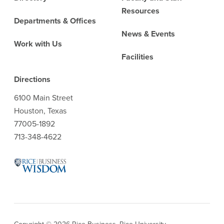
Resources
Departments & Offices
News & Events
Work with Us
Facilities
Directions
6100 Main Street
Houston, Texas
77005-1892
713-348-4622