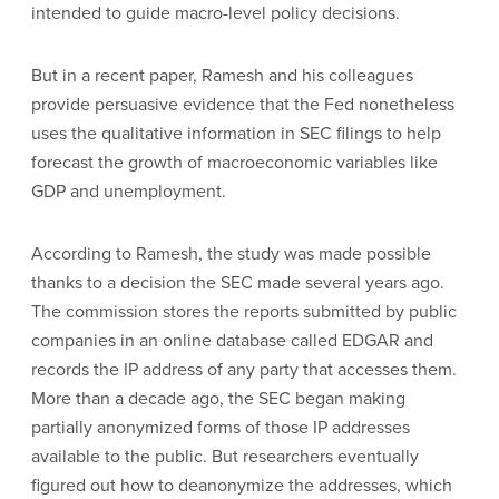
intended to guide macro-level policy decisions.
But in a recent paper, Ramesh and his colleagues
provide persuasive evidence that the Fed nonetheless
uses the qualitative information in SEC filings to help
forecast the growth of macroeconomic variables like
GDP and unemployment.
According to Ramesh, the study was made possible
thanks to a decision the SEC made several years ago.
The commission stores the reports submitted by public
companies in an online database called EDGAR and
records the IP address of any party that accesses them.
More than a decade ago, the SEC began making
partially anonymized forms of those IP addresses
available to the public. But researchers eventually
figured out how to deanonymize the addresses, which