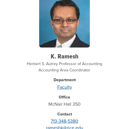
K. Ramesh
Herbert S. Autrey Professor of Accounting
Accounting Area Coordinator
Department
Faculty
Office
McNair Hall 350
Contact
713-348-5380
rameshk@rice.edu