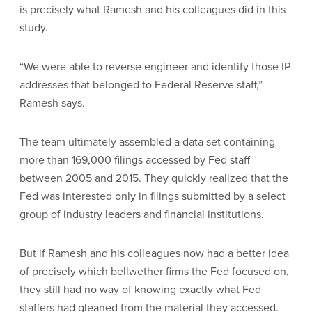
is precisely what Ramesh and his colleagues did in this
study.
“We were able to reverse engineer and identify those IP
addresses that belonged to Federal Reserve staff,”
Ramesh says.
The team ultimately assembled a data set containing
more than 169,000 filings accessed by Fed staff
between 2005 and 2015. They quickly realized that the
Fed was interested only in filings submitted by a select
group of industry leaders and financial institutions.
But if Ramesh and his colleagues now had a better idea
of precisely which bellwether firms the Fed focused on,
they still had no way of knowing exactly what Fed
staffers had gleaned from the material they accessed.