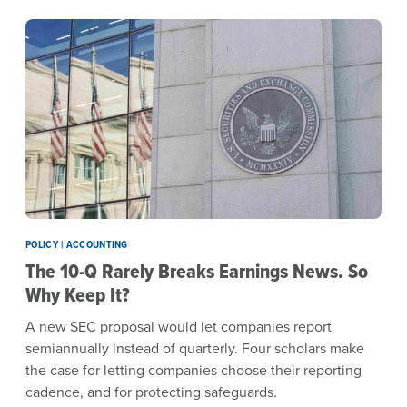
POLICY | ACCOUNTING
The 10-Q Rarely Breaks Earnings News. So
Why Keep It?
A new SEC proposal would let companies report
semiannually instead of quarterly. Four scholars make
the case for letting companies choose their reporting
cadence, and for protecting safeguards.