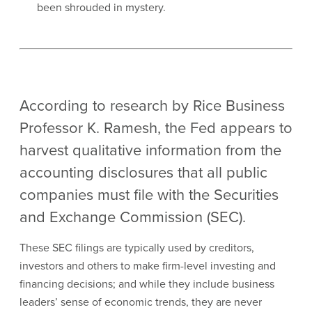
been shrouded in mystery.
According to research by Rice Business
Professor K. Ramesh, the Fed appears to
harvest qualitative information from the
accounting disclosures that all public
companies must file with the Securities
and Exchange Commission (SEC).
These SEC filings are typically used by creditors,
investors and others to make firm-level investing and
financing decisions; and while they include business
leaders’ sense of economic trends, they are never