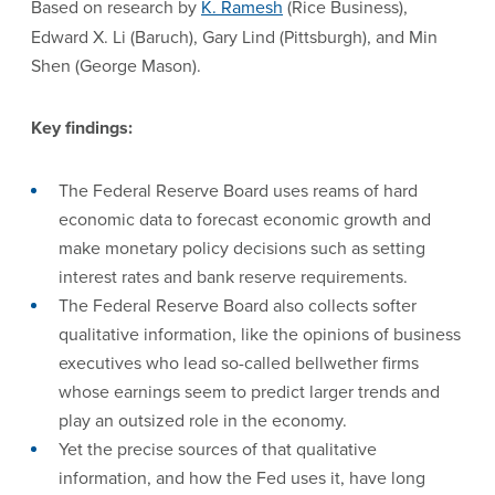
Based on research by
K. Ramesh
(Rice Business),
Edward X. Li (Baruch),
Gary Lind (Pittsburgh), and Min
Shen (George Mason).
Key findings:
The Federal Reserve Board uses reams of hard
economic data to forecast economic growth and
make monetary policy decisions such as setting
interest rates and bank reserve requirements.
The Federal Reserve Board also collects softer
qualitative information, like the opinions of business
executives who lead so-called bellwether firms
whose earnings seem to predict larger trends and
play an outsized role in the economy.
Yet the precise sources of that qualitative
information, and how the Fed uses it, have long