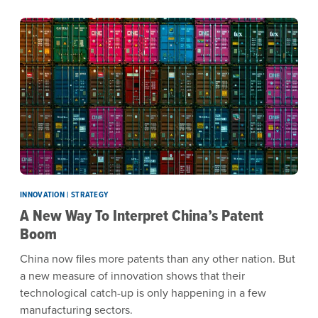
INNOVATION | STRATEGY
A New Way To Interpret China’s Patent
Boom
China now files more patents than any other nation. But
a new measure of innovation shows that their
technological catch-up is only happening in a few
manufacturing sectors.