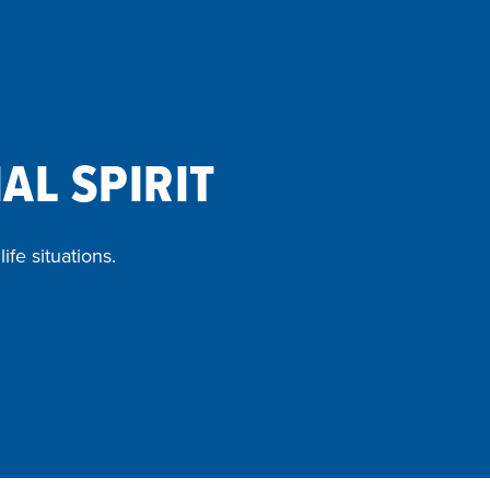
AL SPIRIT
ife situations.