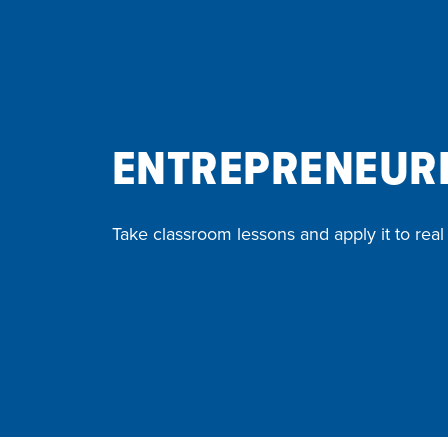
ENTREPRENEURI
Take classroom lessons and apply it to real l