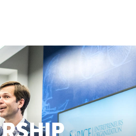
URSHIP