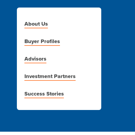
About Us
Buyer Profiles
Advisors
Investment Partners
Success Stories