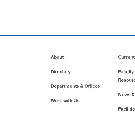
Footer
About
Current
Directory
Faculty
Resour
Departments & Offices
News &
Work with Us
Faciliti