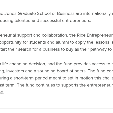
he Jones Graduate School of Business are internationally
oducing talented and successful entrepreneurs.
preneurial support and collaboration, the Rice Entrepreneu
opportunity for students and alumni to apply the lessons l
art their search for a business to buy as their pathway t
a life changing decision, and the fund provides access to 
ing, investors and a sounding board of peers. The fund co
ring a short-term period meant to set in motion this chal
last term. The fund continues to supports the entrepreneu
ond.