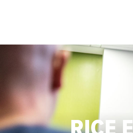
Skip to main content
RICE 