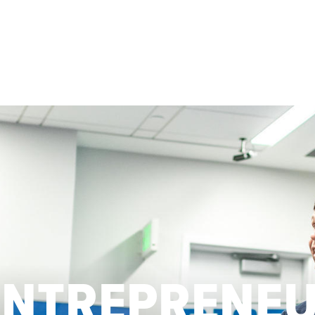
ENTREPRENE