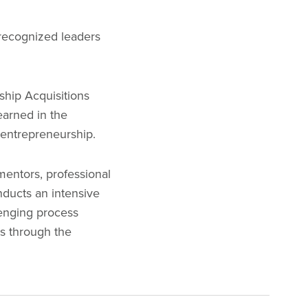
 recognized leaders
rship Acquisitions
earned in the
o entrepreneurship.
mentors, professional
nducts an intensive
lenging process
rs through the