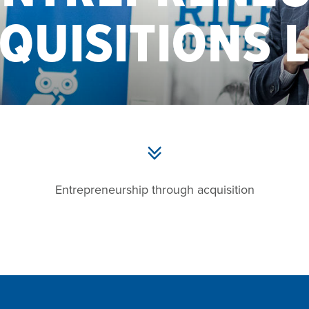
QUISITIONS 
Entrepreneurship through acquisition