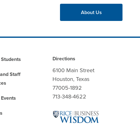
About Us
Directions
 Students
6100 Main Street
 and Staff
Houston, Texas
ces
77005-1892
713-348-4622
 Events
es