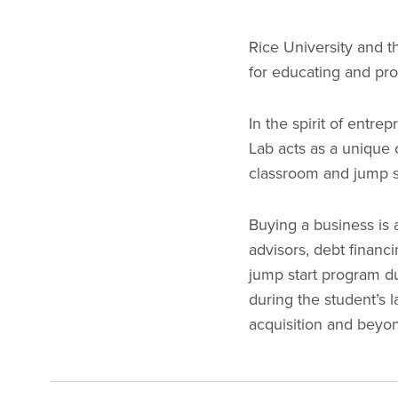
Rice University and t
for educating and pr
In the spirit of entre
Lab acts as a unique 
classroom and jump st
Buying a business is 
advisors, debt financ
jump start program du
during the student’s 
acquisition and bey