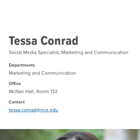
Skip to main content
Tessa Conrad
Social Media Specialist, Marketing and Communication
Departments
Marketing and Communication
Office
McNair Hall, Room 132
Contact
tessa.conrad@rice.edu