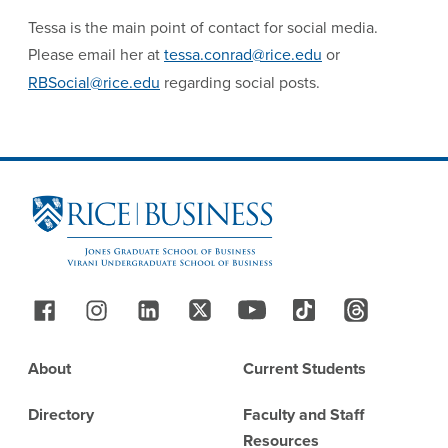
Tessa is the main point of contact for social media.
Please email her at
tessa.conrad@rice.edu
or
RBSocial@rice.edu
regarding social posts.
Site Footer
Follow Us
Footer
About
Current Students
Directory
Faculty and Staff
Resources