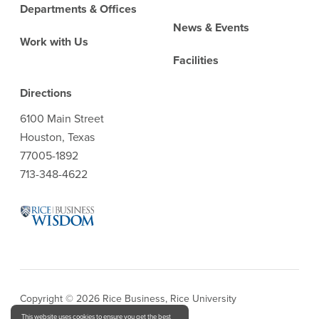
Departments & Offices
News & Events
Work with Us
Facilities
Directions
6100 Main Street
Houston, Texas
77005-1892
713-348-4622
Copyright © 2026 Rice Business, Rice University
This website uses cookies to ensure you get the best