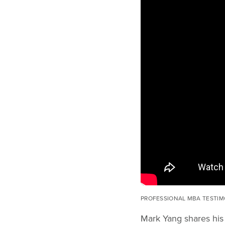
PROFESSIONAL MBA TESTIM
Mark Yang shares his