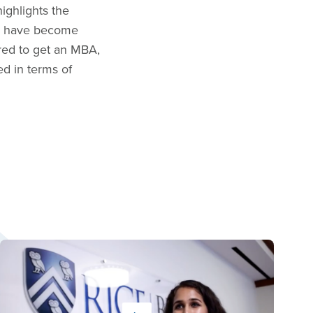
ighlights the
med have become
ired to get an MBA,
ed in terms of