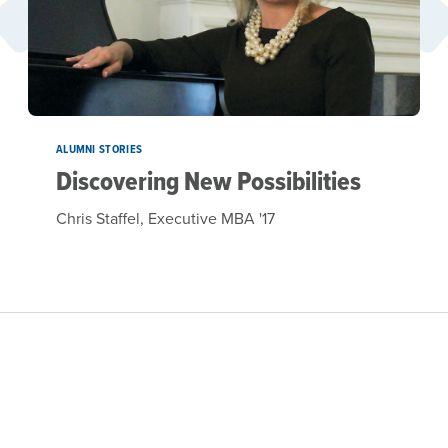
ALUMNI STORIES
Discovering New Possibilities
Chris Staffel, Executive MBA '17