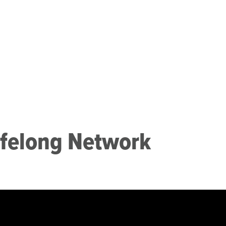
ifelong Network