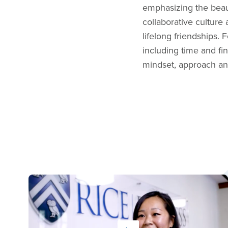
emphasizing the beau
collaborative culture
lifelong friendships.
including time and fi
mindset, approach an