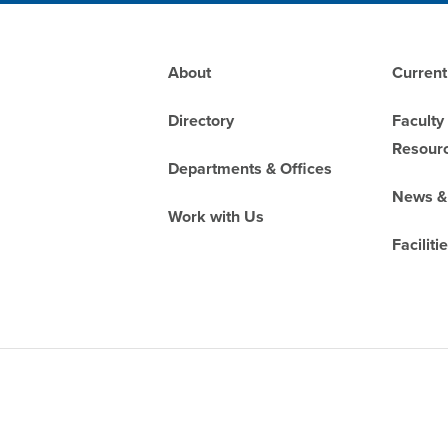
Footer
About
Current
Directory
Faculty
Resour
Departments & Offices
News &
Work with Us
Faciliti