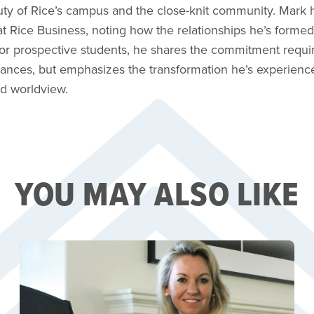
ty of Rice’s campus and the close-knit community. Mark h
 at Rice Business, noting how the relationships he’s for
 For prospective students, he shares the commitment requ
nances, but emphasizes the transformation he’s experienc
d worldview.
YOU MAY ALSO LIKE