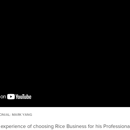
ONIAL: MARK YANG
 experience of choosing Rice Business for his Profession