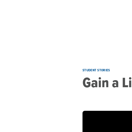
Skip to main content
STUDENT STORIES
Gain a L