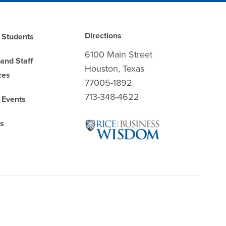
Directions
 Students
6100 Main Street
 and Staff
Houston, Texas
ces
77005-1892
713-348-4622
 Events
es