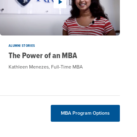
ALUMNI STORIES
The Power of an MBA
Kathleen Menezes, Full-Time MBA
MBA Program Options