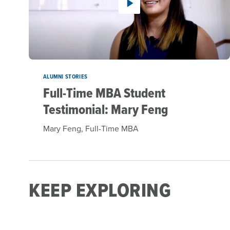
ALUMNI STORIES
Full-Time MBA Student
Testimonial: Mary Feng
Mary Feng, Full-Time MBA
KEEP EXPLORING