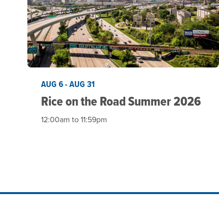
AUG 6 - AUG 31
Rice on the Road Summer 2026
12:00am to 11:59pm
Site Footer