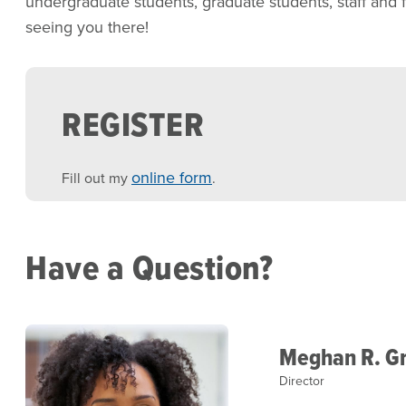
undergraduate students, graduate students, staff and f
seeing you there!
REGISTER
online form
Fill out my
.
Have a Question?
Meghan R. Gr
Director