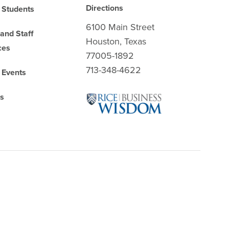
Directions
 Students
6100 Main Street
 and Staff
Houston, Texas
ces
77005-1892
713-348-4622
 Events
es