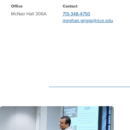
Office
Contact
McNair Hall 306A
713-348-4750
meghan.griggs@rice.edu