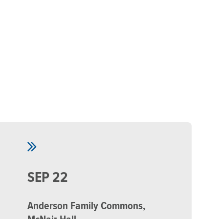
Skip to main content
SEP 22
Anderson Family Commons,