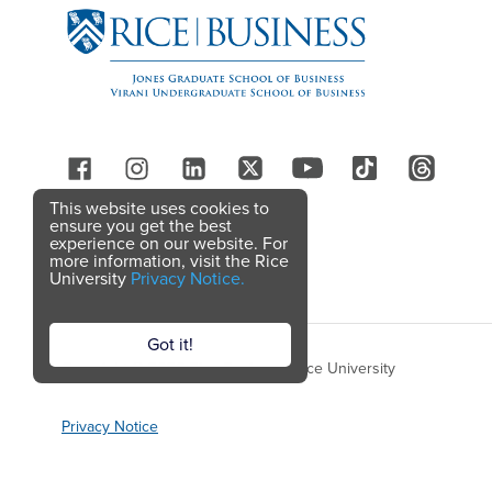
Follow Us
This website uses cookies to
ensure you get the best
experience on our website. For
more information, visit the Rice
University
Privacy Notice.
Got it!
Copyright © 2026 Rice Business, Rice University
Privacy Notice