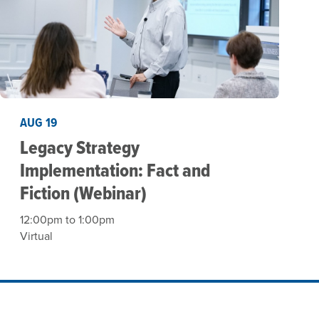
AUG 19
Legacy Strategy
Implementation: Fact and
Fiction (Webinar)
12:00pm to 1:00pm
Virtual