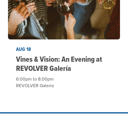
AUG 18
Vines & Vision: An Evening at
REVOLVER Galería
6:00pm to 8:00pm
REVOLVER Galeria