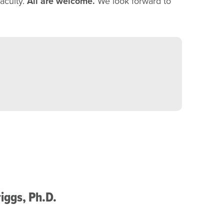
aculty.
All are welcome.
We look forward to
iggs, Ph.D.