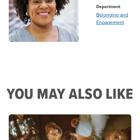
Department
Belonging and
Engagement
YOU MAY ALSO LIKE