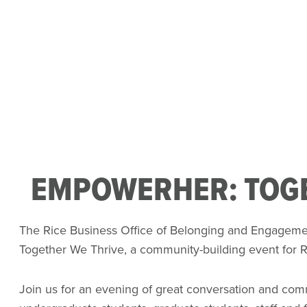
EMPOWERHER: TOGE
The Rice Business Office of Belonging and Engageme
Together We Thrive, a community-building event for 
Join us for an evening of great conversation and co