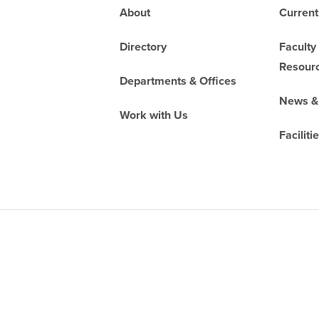
Footer
About
Current
Directory
Faculty
Resour
Departments & Offices
News &
Work with Us
Faciliti