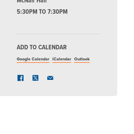
McNair Hall
5:30PM TO 7:30PM
ADD TO CALENDAR
Google Calendar
iCalendar
Outlook