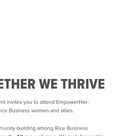
THER WE THRIVE
nt invites you to attend EmpowerHer:
Rice Business women and allies.
mmunity-building among Rice Business