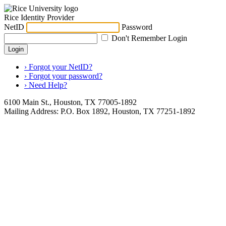
Rice Identity Provider
NetID
Password
Don't Remember Login
Login
› Forgot your NetID?
› Forgot your password?
› Need Help?
6100 Main St., Houston, TX 77005-1892
Mailing Address: P.O. Box 1892, Houston, TX 77251-1892